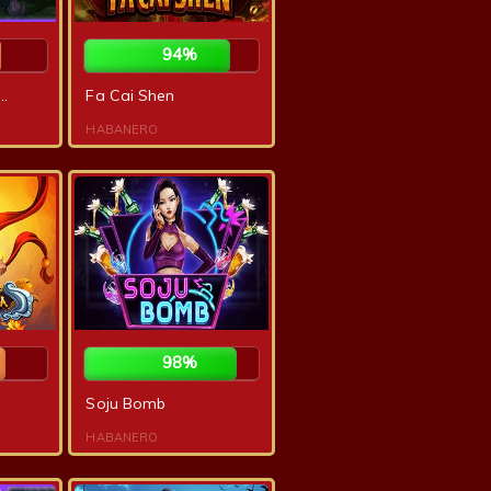
94%
..
Fa Cai Shen
HABANERO
98%
a
Soju Bomb
HABANERO