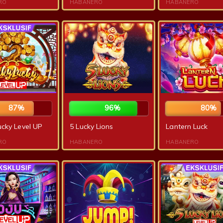
RO
HABANERO
HABANERO
87%
96%
80%
ucky Level UP
5 Lucky Lions
Lantern Luck
RO
HABANERO
HABANERO