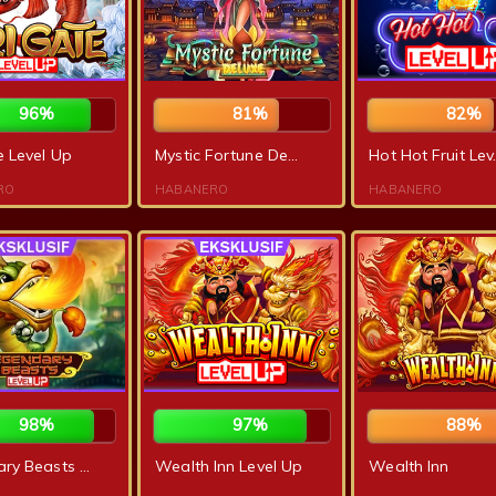
96%
81%
82%
e Level Up
Mystic Fortune De...
Hot Hot Fruit Lev.
RO
HABANERO
HABANERO
98%
97%
88%
ry Beasts ...
Wealth Inn Level Up
Wealth Inn