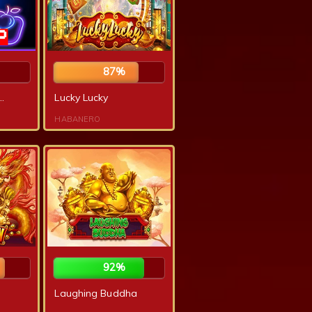
87%
..
Lucky Lucky
HABANERO
92%
Laughing Buddha