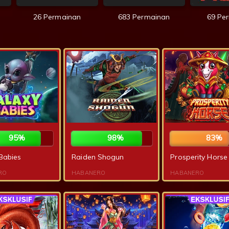
26 Permainan
683 Permainan
69 Pe
95%
98%
83%
Babies
Raiden Shogun
Prosperity Horse
RO
HABANERO
HABANERO