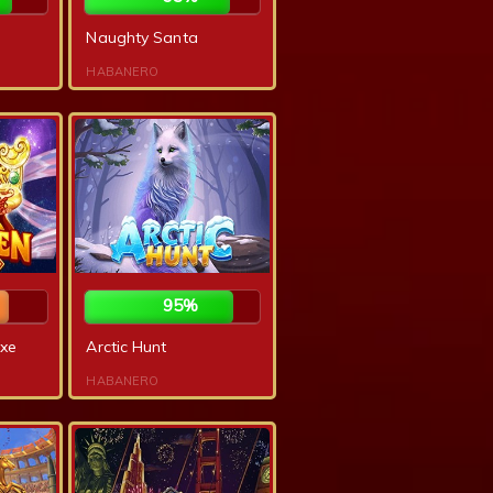
Naughty Santa
HABANERO
95%
uxe
Arctic Hunt
HABANERO