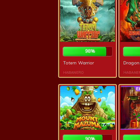
98%
Totem Warrior
Dragon 
HABANERO
HABANE
90%