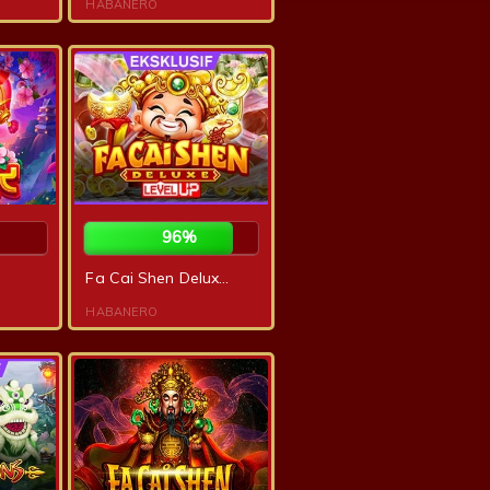
HABANERO
96%
Fa Cai Shen Delux...
HABANERO