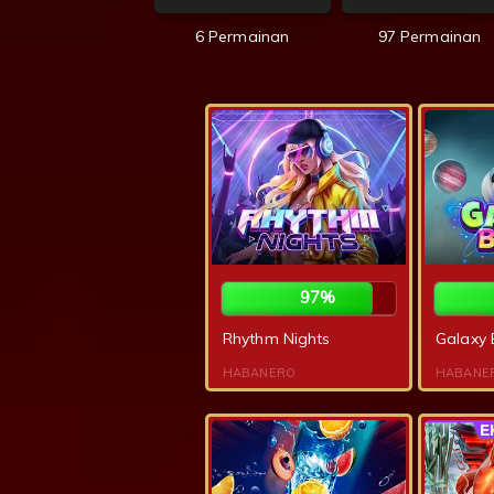
6 Permainan
97 Permainan
97%
Rhythm Nights
Galaxy 
HABANERO
HABANE