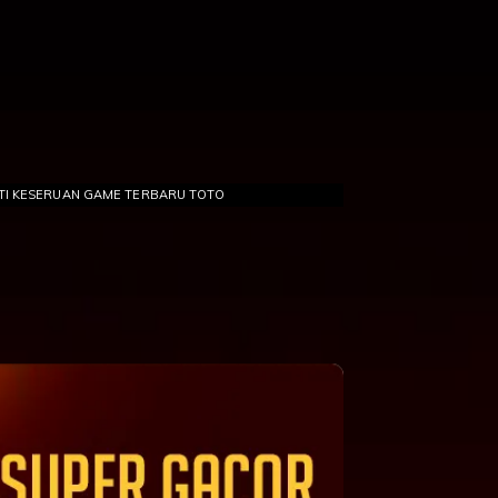
KMATI KESERUAN GAME TERBARU TOTO