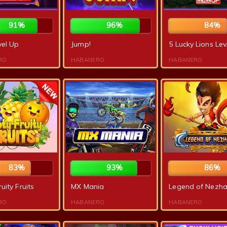
91%
96%
84%
vel Up
Jump!
5 Lucky Lions Lev.
RO
HABANERO
HABANERO
83%
93%
86%
uity Fruits
MX Mania
Legend of Nezh
RO
HABANERO
HABANERO