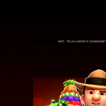
INFO : TELAH HADIR DI DOMINOBET