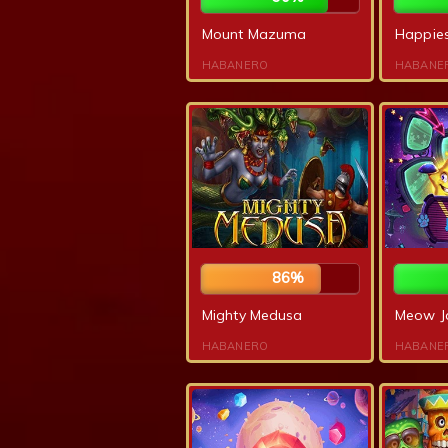
Mount Mazuma
Happies
HABANERO
HABANE
86%
Mighty Medusa
Meow J
HABANERO
HABANE