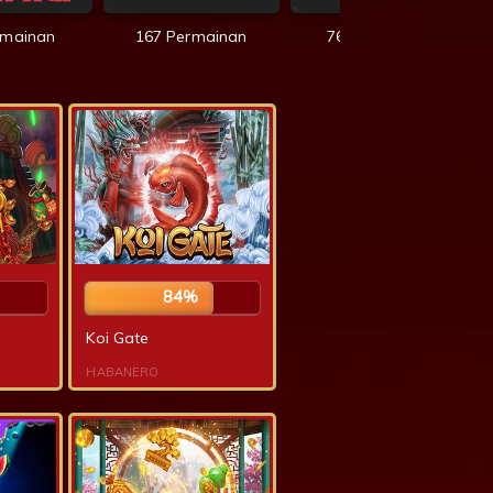
rmainan
167 Permainan
76 Permainan
84%
Koi Gate
HABANERO