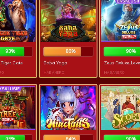
93%
86%
90%
Tiger Gate
Baba Yaga
Zeus Deluxe Leve
RO
HABANERO
HABANERO
95%
84%
90%