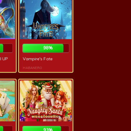
98%
l UP
Vampire's Fate
HABANERO
93%