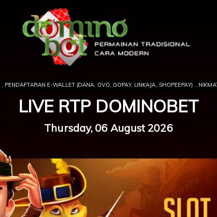
 , PENDAFTARAN E-WALLET (DANA, OVO, GOPAY, LINKAJA, SHOPEEPAY) .. NI
LIVE RTP DOMINOBET
Thursday, 06 August 2026