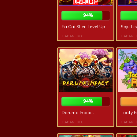
94%
Fa Cai Shen Level Up
Soju Le
HABANERO
HABANE
94%
Daruma Impact
Tooty Fr
HABANERO
HABANE