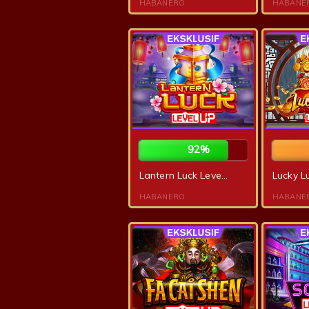
HABANERO
HABANE
92%
Lantern Luck Leve...
Lucky L
HABANERO
HABANE