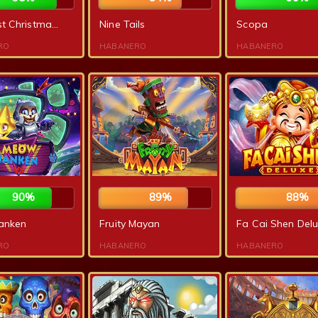
t Christma...
Nine Tails
Scopa
RO
HABANERO
HABANERO
90%
89%
88%
anken
Fruity Mayan
Fa Cai Shen Del
RO
HABANERO
HABANERO