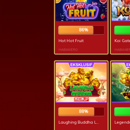
86%
Hot Hot Fruit
Koi Gat
HABANERO
HABANE
88%
Laughing Buddha L...
Legenda